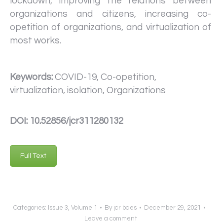
lockdown, improving the relations between
organizations and citizens, increasing co-
opetition of organizations, and virtualization of
most works.
Keywords:
COVID-19, Co-opetition,
virtualization, isolation, Organizations
DOI: 10.52856/jcr311280132
Full Text
Categories:
Issue 3
,
Volume 1
By
jcr baes
December 29, 2021
Leave a comment