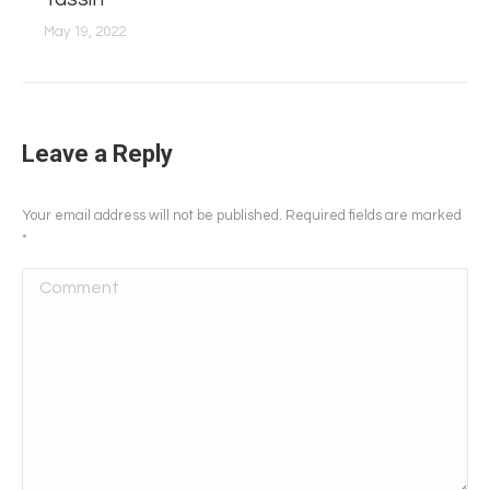
May 19, 2022
Leave a Reply
Your email address will not be published. Required fields are marked
*
Comment