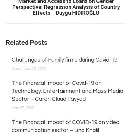
Market and Access to Loans on Gender
Next
Perspective: Regression Analysis of Country
post:
Effects – Duygu HIDIROĞLU
Related Posts
Challenges of Family firms during Covid-19
December 20, 2022
The Financial Impact of Covid-19 on
Technology, Entertainment and Mass Media
Sector – Caren Claud Fayyad
May 27, 2022
The Financial Impact of COVID-19 on video
communication sector – Lina Khalil