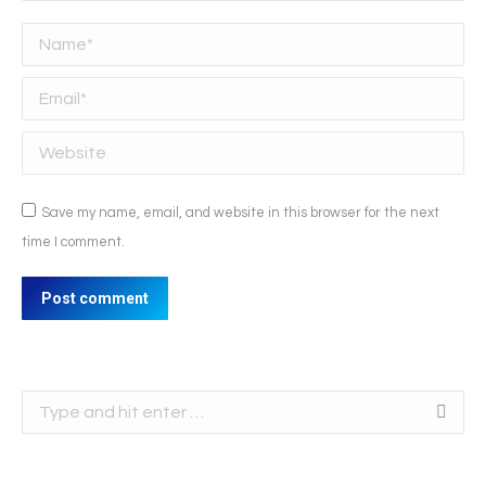
Name *
Email *
Website
Save my name, email, and website in this browser for the next
time I comment.
Post comment
Search: