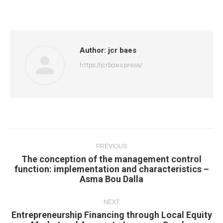
Author:
jcr baes
https://jcrbaes.press/
Post
navigation
PREVIOUS
The conception of the management control
Previous
function: implementation and characteristics –
Asma Bou Dalla
post:
NEXT
Entrepreneurship Financing through Local Equity