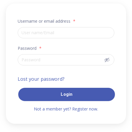
Username or email address
*
Password
*
Lost your password?
Login
Not a member yet? Register now.