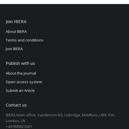
Join IBERA
About IBERA
Terms and conditions
Join IBERA
Publish with us
About the journal
Open access system
Submit an Article
Contact us
IBERA Main office: Sanderson Rd, Uxbridge, Middlsex, UB8 1DH,
London, UK
+447849023381