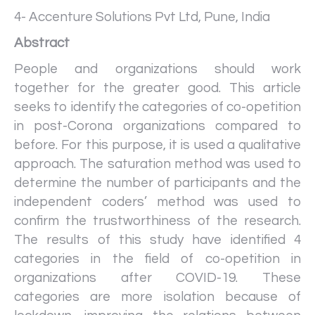
4- Accenture Solutions Pvt Ltd, Pune, India
Abstract
People and organizations should work
together for the greater good. This article
seeks to identify the categories of co-opetition
in post-Corona organizations compared to
before. For this purpose, it is used a qualitative
approach. The saturation method was used to
determine the number of participants and the
independent coders’ method was used to
confirm the trustworthiness of the research.
The results of this study have identified 4
categories in the field of co-opetition in
organizations after COVID-19. These
categories are more isolation because of