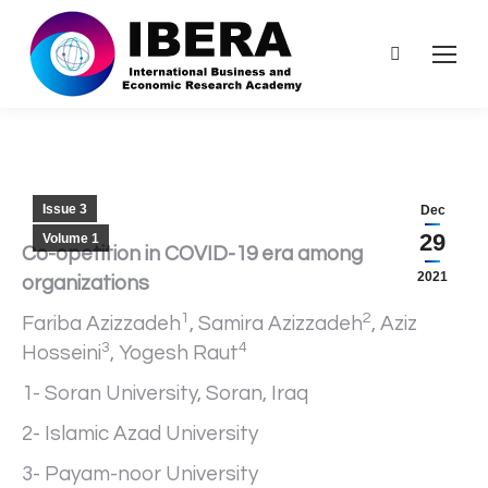
Search:
Issue 3
Dec
29
Volume 1
Co-opetition in COVID-19 era among
2021
organizations
1
2
Fariba Azizzadeh
, Samira Azizzadeh
, Aziz
3
4
Hosseini
, Yogesh Raut
1- Soran University, Soran, Iraq
2- Islamic Azad University
3- Payam-noor University