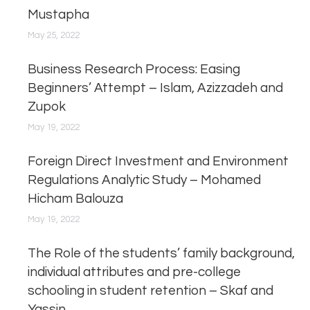
Mustapha
May 25, 2022
Business Research Process: Easing
Beginners’ Attempt – Islam, Azizzadeh and
Zupok
May 19, 2022
Foreign Direct Investment and Environment
Regulations Analytic Study – Mohamed
Hicham Balouza
May 19, 2022
The Role of the students’ family background,
individual attributes and pre-college
schooling in student retention – Skaf and
Yassin