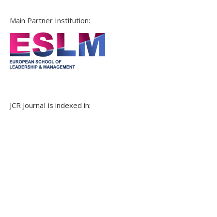
Main Partner Institution:
JCR JournaI is indexed in: