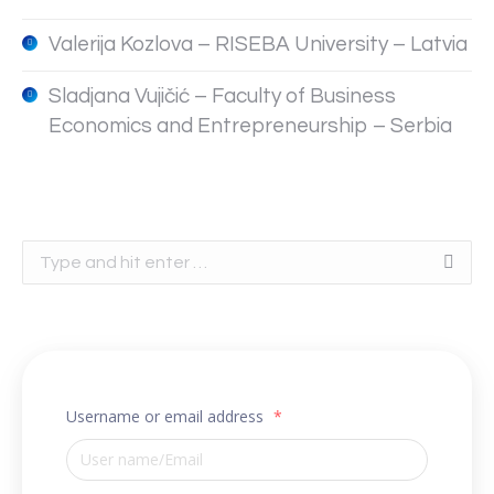
Valerija Kozlova – RISEBA University – Latvia
Sladjana Vujičić – Faculty of Business
Economics and Entrepreneurship – Serbia
Search:
Username or email address
*