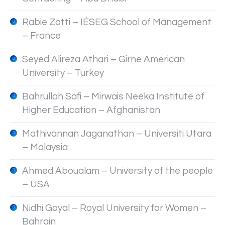
Rabie Zotti – IÉSEG School of Management
– France
Seyed Alireza Athari – Girne American
University – Turkey
Bahrullah Safi – Mirwais Neeka Institute of
Higher Education – Afghanistan
Mathivannan Jaganathan – Universiti Utara
– Malaysia
Ahmed Aboualam – University of the people
– USA
Nidhi Goyal – Royal University for Women –
Bahrain