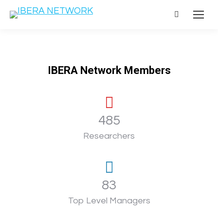
Search:
IBERA Network Members
486
Researchers
83
Top Level Managers