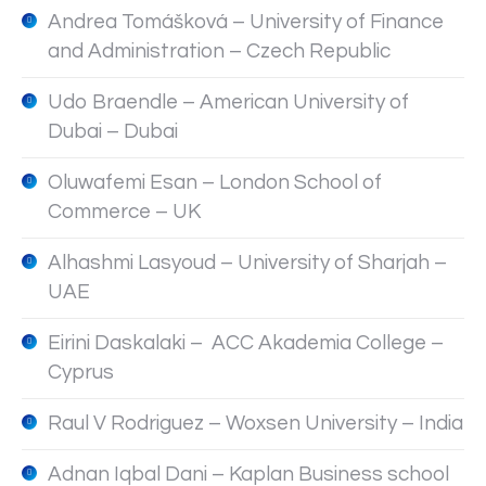
Andrea Tomášková – University of Finance
and Administration – Czech Republic
Udo Braendle – American University of
Dubai – Dubai
Oluwafemi Esan – London School of
Commerce – UK
Alhashmi Lasyoud – University of Sharjah –
UAE
Eirini Daskalaki – ACC Akademia College –
Cyprus
Raul V Rodriguez – Woxsen University – India
Adnan Iqbal Dani – Kaplan Business school