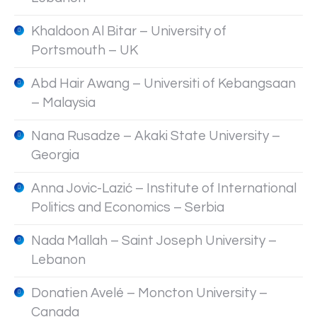
Khaldoon Al Bitar – University of
Portsmouth – UK
Abd Hair Awang – Universiti of Kebangsaan
– Malaysia
Nana Rusadze – Akaki State University –
Georgia
Anna Jovic-Lazić – Institute of International
Politics and Economics – Serbia
Nada Mallah – Saint Joseph University –
Lebanon
Donatien Avelé – Moncton University –
Canada