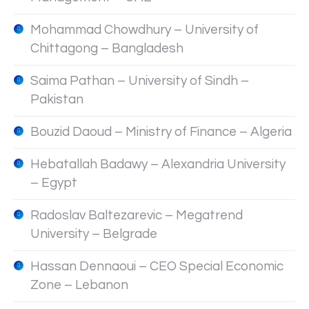
Mohammad Chowdhury – University of
Chittagong – Bangladesh
Saima Pathan – University of Sindh –
Pakistan
Bouzid Daoud – Ministry of Finance – Algeria
Hebatallah Badawy – Alexandria University
– Egypt
Radoslav Baltezarevic – Megatrend
University – Belgrade
Hassan Dennaoui – CEO Special Economic
Zone – Lebanon