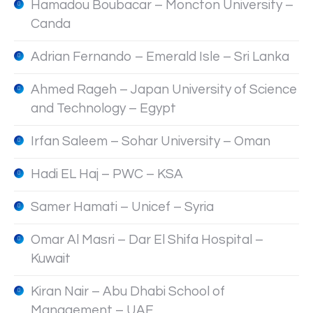
Hamadou Boubacar – Moncton University –
Canda
Adrian Fernando – Emerald Isle – Sri Lanka
Ahmed Rageh – Japan University of Science
and Technology – Egypt
Irfan Saleem – Sohar University – Oman
Hadi EL Haj – PWC – KSA
Samer Hamati – Unicef – Syria
Omar Al Masri – Dar El Shifa Hospital –
Kuwait
Kiran Nair – Abu Dhabi School of
Management – UAE