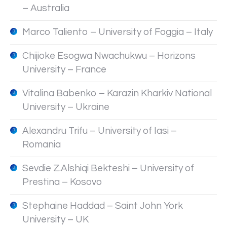
– Australia
Marco Taliento – University of Foggia – Italy
Chijioke Esogwa Nwachukwu – Horizons
University – France
Vitalina Babenko – Karazin Kharkiv National
University – Ukraine
Alexandru Trifu – University of Iasi –
Romania
Sevdie Z.Alshiqi Bekteshi – University of
Prestina – Kosovo
Stephaine Haddad – Saint John York
University – UK