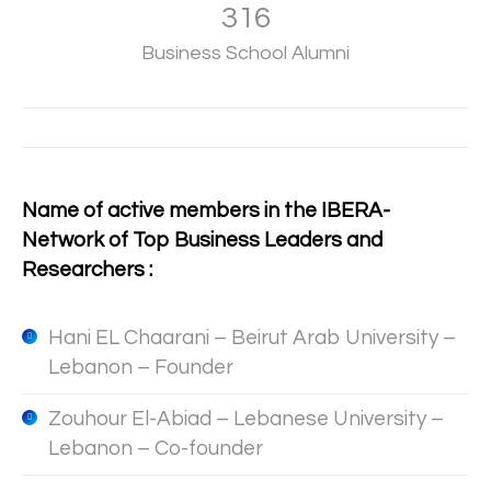
317
Business School Alumni
Name of active members in the IBERA-
Network of Top Business Leaders and
Researchers :
Hani EL Chaarani – Beirut Arab University –
Lebanon – Founder
Zouhour El-Abiad – Lebanese University –
Lebanon – Co-founder