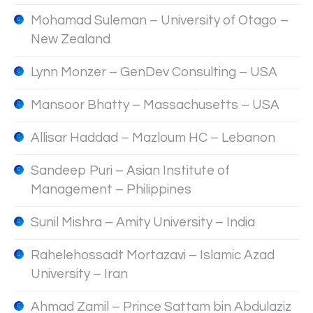
Mohamad Suleman – University of Otago –
New Zealand
Lynn Monzer – GenDev Consulting – USA
Mansoor Bhatty – Massachusetts – USA
Allisar Haddad – Mazloum HC – Lebanon
Sandeep Puri – Asian Institute of
Management – Philippines
Sunil Mishra – Amity University – India
Rahelehossadt Mortazavi – Islamic Azad
University – Iran
Ahmad Zamil – Prince Sattam bin Abdulaziz