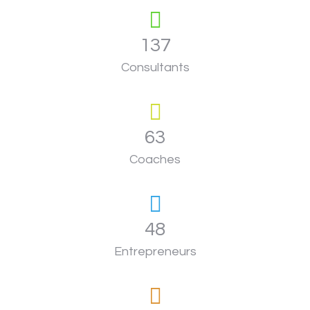
137
Consultants
63
Coaches
48
Entrepreneurs