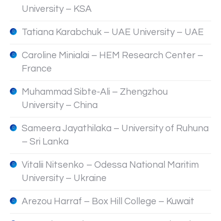
University – KSA
Tatiana Karabchuk – UAE University – UAE
Caroline Minialai – HEM Research Center –
France
Muhammad Sibte-Ali – Zhengzhou
University – China
Sameera Jayathilaka – University of Ruhuna
– Sri Lanka
Vitalii Nitsenko – Odessa National Maritim
University – Ukraine
Arezou Harraf – Box Hill College – Kuwait