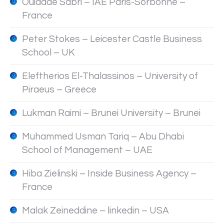
Ouidade Sabri – IAE Paris-Sorbonne –
France
Peter Stokes – Leicester Castle Business
School – UK
Eleftherios El-Thalassinos – University of
Piraeus – Greece
Lukman Raimi – Brunei University – Brunei
Muhammed Usman Tariq – Abu Dhabi
School of Management – UAE
Hiba Zielinski – Inside Business Agency –
France
Malak Zeineddine – linkedin – USA