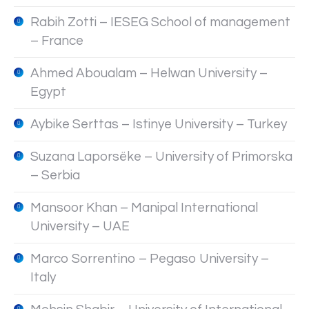
Rabih Zotti – IESEG School of management
– France
Ahmed Aboualam – Helwan University –
Egypt
Aybike Serttas – Istinye University – Turkey
Suzana Laporsëke – University of Primorska
– Serbia
Mansoor Khan – Manipal International
University – UAE
Marco Sorrentino – Pegaso University –
Italy