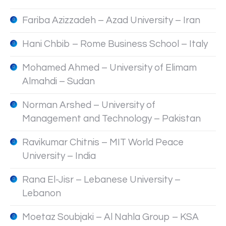
Fariba Azizzadeh – Azad University – Iran
Hani Chbib – Rome Business School – Italy
Mohamed Ahmed – University of Elimam
Almahdi – Sudan
Norman Arshed – University of
Management and Technology – Pakistan
Ravikumar Chitnis – MIT World Peace
University – India
Rana El-Jisr – Lebanese University –
Lebanon
Moetaz Soubjaki – Al Nahla Group – KSA