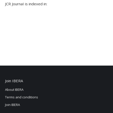
JCR JournaI is indexed in:
Join IBERA
About IBERA
Terms and conditions
Join IBERA