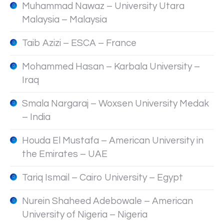
Muhammad Nawaz – University Utara
Malaysia – Malaysia
Taib Azizi – ESCA – France
Mohammed Hasan – Karbala University –
Iraq
Smala Nargaraj – Woxsen University Medak
– India
Houda El Mustafa – American University in
the Emirates – UAE
Tariq Ismail – Cairo University – Egypt
Nurein Shaheed Adebowale – American
University of Nigeria – Nigeria