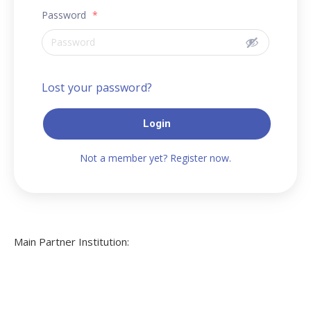
Password
*
Lost your password?
Login
Not a member yet? Register now.
Main Partner Institution: