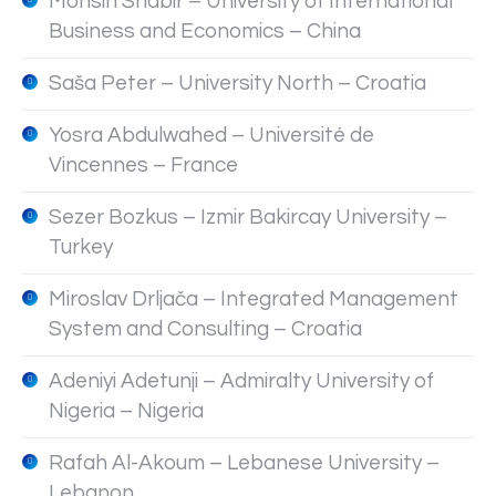
Mohsin Shabir – University of International
Business and Economics – China
Saša Peter – University North – Croatia
Yosra Abdulwahed – Université de
Vincennes – France
Sezer Bozkus – Izmir Bakircay University –
Turkey
Miroslav Drljača – Integrated Management
System and Consulting – Croatia
Adeniyi Adetunji – Admiralty University of
Nigeria – Nigeria
Rafah Al-Akoum – Lebanese University –
Lebanon