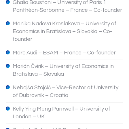
Ghalia Boustani – University of Paris 1
Panthéon-Sorbonne – France – Co-founder
Monika Nadova Kroslakova – University of
Economics in Bratislava – Slovakia – Co-
founder
Marc Audi – ESAM – France – Co-founder
Marián Čvirik – University of Economics in
Bratislava – Slovakia
Nebojša Stojčić – Vice-Rector at University
of Dubrovnik – Croatia
Kelly Ying Meng Parnwell – University of
London – UK