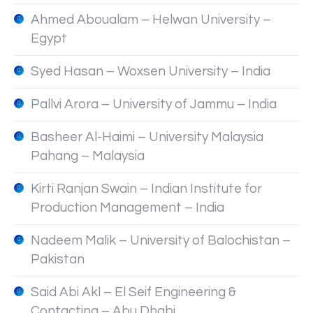
Ahmed Aboualam – Helwan University –
Egypt
Syed Hasan – Woxsen University – India
Pallvi Arora – University of Jammu – India
Basheer Al-Haimi – University Malaysia
Pahang – Malaysia
Kirti Ranjan Swain – Indian Institute for
Production Management – India
Nadeem Malik – University of Balochistan –
Pakistan
Said Abi Akl – El Seif Engineering &
Contacting – Abu Dhabi