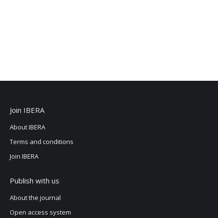
Join IBERA
About IBERA
Terms and conditions
Join IBERA
Publish with us
About the journal
Open access system