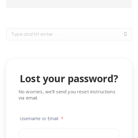
Search:
Lost your password?
No worries, we’ll send you reset instructions
via email.
Username or Email
*