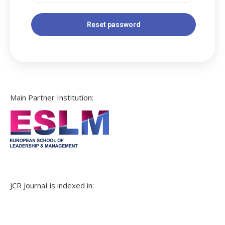
Main Partner Institution:
JCR JournaI is indexed in: