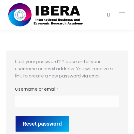
Search:
Lost your password? Please enter your
username or email address. You will receive a
link to create a new password via email.
Required
Username or email
*
Reset password