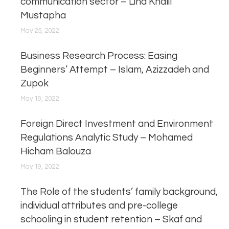
communication sector – Lina Khalil
Mustapha
May 25, 2022
Business Research Process: Easing
Beginners’ Attempt – Islam, Azizzadeh and
Zupok
May 19, 2022
Foreign Direct Investment and Environment
Regulations Analytic Study – Mohamed
Hicham Balouza
May 19, 2022
The Role of the students’ family background,
individual attributes and pre-college
schooling in student retention – Skaf and