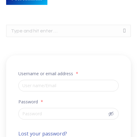
Search:
Username or email address
*
Password
*
Lost your password?