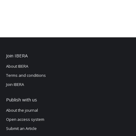
Join IBERA
About IBERA
Terms and conditions
Join IBERA
Publish with us
About the journal
Open access system
Submit an Article