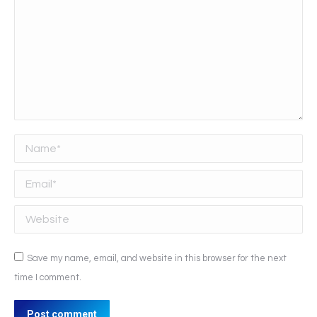
Name *
Email *
Website
Save my name, email, and website in this browser for the next
time I comment.
Post comment