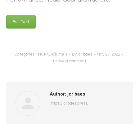
Full Text
Categories:
Issue 4
,
Volume 1
By
jcr baes
May 27, 2022
Leave a comment
Author:
jcr baes
https://jcrbaes.press/