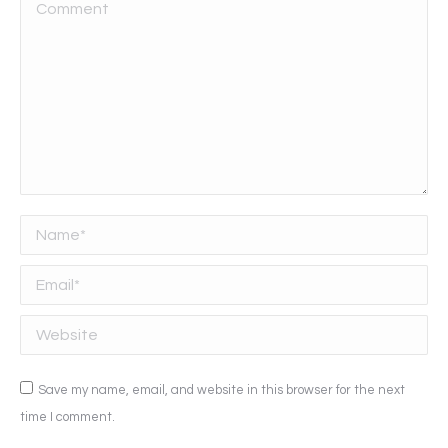
Comment
Name *
Email *
Website
Save my name, email, and website in this browser for the next
time I comment.