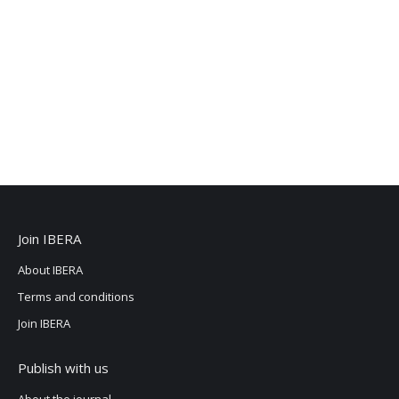
Join IBERA
About IBERA
Terms and conditions
Join IBERA
Publish with us
About the journal