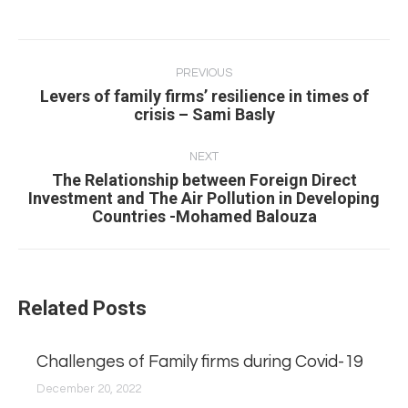
Post
navigation
PREVIOUS
Levers of family firms’ resilience in times of
Previous
crisis – Sami Basly
post:
NEXT
The Relationship between Foreign Direct
Next
Investment and The Air Pollution in Developing
Countries -Mohamed Balouza
post:
Related Posts
Challenges of Family firms during Covid-19
December 20, 2022