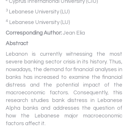
Cyprus International University (CIU)
3
Lebanese University (LU)
4
Lebanese University (LU)
Corresponding Author:
Jean Elia
Abstract
Lebanon is currently witnessing the most
severe banking sector crisis in its history. Thus,
nowadays, the demand for financial analyses in
banks has increased to examine the financial
distress and the potential impact of the
macroeconomic factors. Consequently, this
research studies bank distress in Lebanese
Alpha banks and addresses the question of
how the Lebanese major macroeconomic
factors affect it.