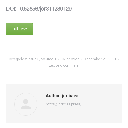
DOI: 10.52856/jcr311280129
Full Text
Categories:
Issue 3
,
Volume 1
By
jcr baes
December 28, 2021
Leave a comment
Author:
jcr baes
https://jcrbaes.press/