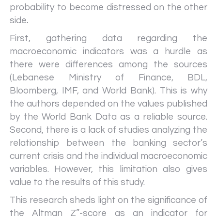
probability to become distressed on the other
side
.
First, gathering data regarding the
macroeconomic indicators was a hurdle as
there were differences among the sources
(Lebanese Ministry of Finance, BDL,
Bloomberg, IMF, and World Bank). This is why
the authors depended on the values published
by the World Bank Data as a reliable source.
Second, there is a lack of studies analyzing the
relationship between the banking sector’s
current crisis and the individual macroeconomic
variables. However, this limitation also gives
value to the results of this study.
This research sheds light on the significance of
the Altman Z”-score as an indicator for