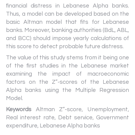
financial distress in Lebanese Alpha banks.
Thus, a model can be developed based on the
basic Altman model that fits for Lebanese
banks. Moreover, banking authorities (BdL, ABL,
and BCC) should impose yearly calculations of
this score to detect probable future distress.
The value of this study stems from it being one
of the first studies in the Lebanese market
examining the impact of macroeconomic
factors on the Z”-scores of the Lebanese
Alpha banks using the Multiple Regression
Model.
Keywords
Altman Z”-score, Unemployment,
Real interest rate, Debt service, Government
expenditure, Lebanese Alpha banks