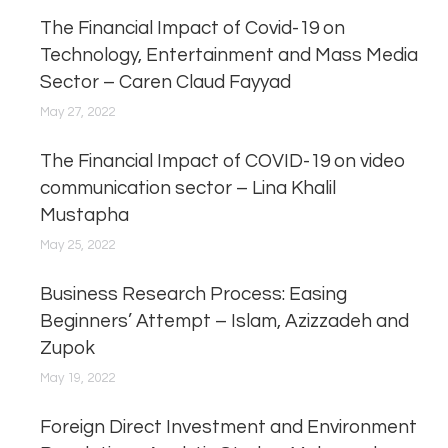
The Financial Impact of Covid-19 on
Technology, Entertainment and Mass Media
Sector – Caren Claud Fayyad
May 27, 2022
The Financial Impact of COVID-19 on video
communication sector – Lina Khalil
Mustapha
May 25, 2022
Business Research Process: Easing
Beginners’ Attempt – Islam, Azizzadeh and
Zupok
May 19, 2022
Foreign Direct Investment and Environment