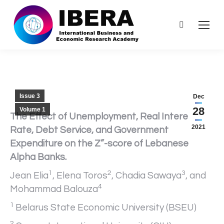
Search:
Issue 3
Dec
28
Volume 1
The Effect of Unemployment, Real Interest
2021
Rate, Debt Service, and Government
Expenditure on the Z”-score of Lebanese
Alpha Banks.
1
2
3
Jean Elia
, Elena Toros
, Chadia Sawaya
, and
4
Mohammad Balouza
1
Belarus State Economic University (BSEU)
2