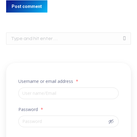
Post comment
Search:
Username or email address
*
Password
*