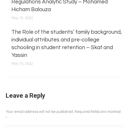
Regulations Analytic Study – Mohamed
Hicham Balouza
May 19, 2022
The Role of the students’ family background,
individual attributes and pre-college
schooling in student retention – Skaf and
Yassin
May 19, 2022
Leave a Reply
Your email address will not be published. Required fields are marked
*