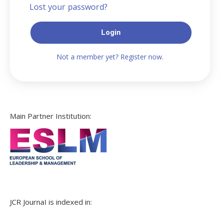
Lost your password?
Login
Not a member yet? Register now.
Main Partner Institution:
JCR JournaI is indexed in: