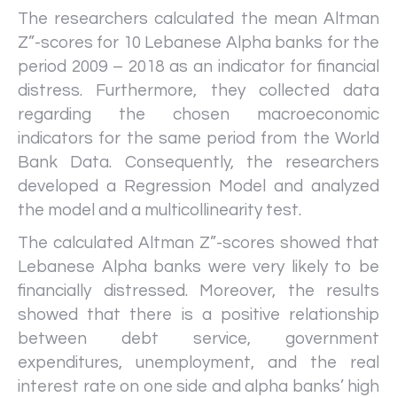
The researchers calculated the mean Altman
Z”-scores for 10 Lebanese Alpha banks for the
period 2009 – 2018 as an indicator for financial
distress. Furthermore, they collected data
regarding the chosen macroeconomic
indicators for the same period from the World
Bank Data. Consequently, the researchers
developed a Regression Model and analyzed
the model and a multicollinearity test.
The calculated Altman Z”-scores showed that
Lebanese Alpha banks were very likely to be
financially distressed. Moreover, the results
showed that there is a positive relationship
between debt service, government
expenditures, unemployment, and the real
interest rate on one side and alpha banks’ high