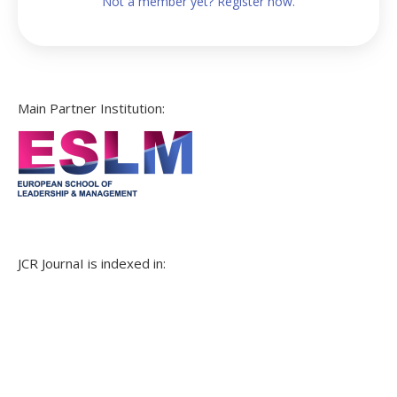
Not a member yet? Register now.
Main Partner Institution:
JCR JournaI is indexed in: