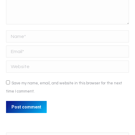
Name *
Email *
Website
Save my name, email, and website in this browser for the next
time I comment.
Post comment