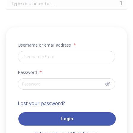
Search:
Username or email address
*
Password
*
Lost your password?
Login