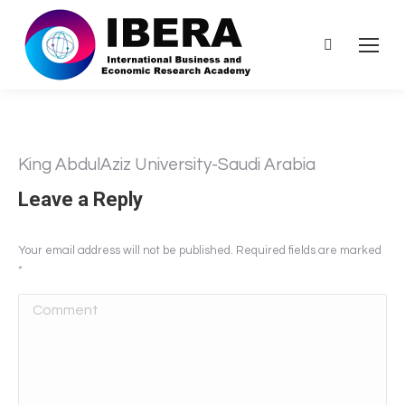
Search:
King AbdulAziz University-Saudi Arabia
Leave a Reply
Your email address will not be published. Required fields are marked
*
Comment