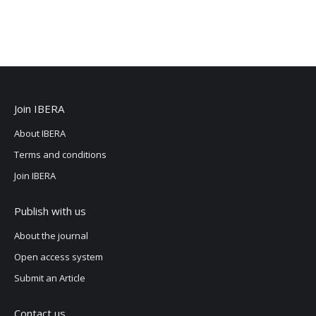
Join IBERA
About IBERA
Terms and conditions
Join IBERA
Publish with us
About the journal
Open access system
Submit an Article
Contact us