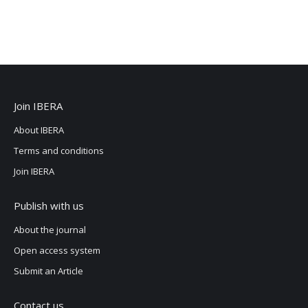
Join IBERA
About IBERA
Terms and conditions
Join IBERA
Publish with us
About the journal
Open access system
Submit an Article
Contact us