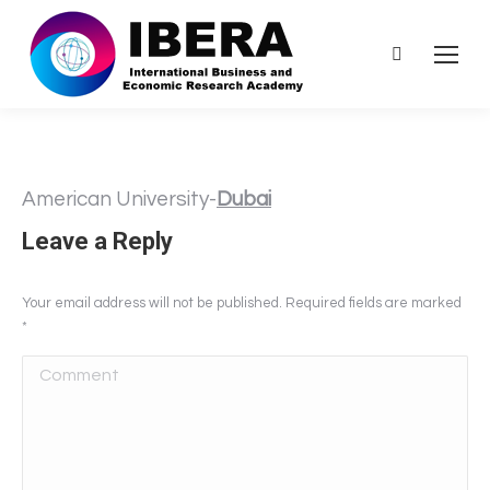
Search:
American University-
Dubai
Leave a Reply
Your email address will not be published. Required fields are marked
*
Comment