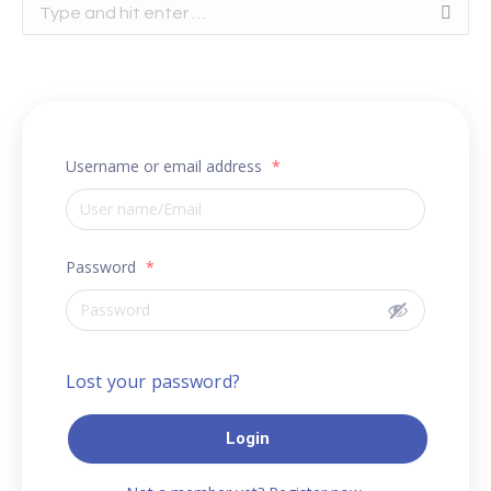
Search:
Username or email address
*
Password
*
Lost your password?
Login