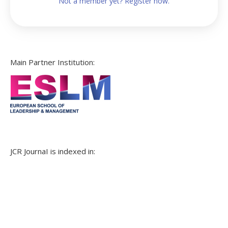
Not a member yet? Register now.
Main Partner Institution:
JCR JournaI is indexed in: