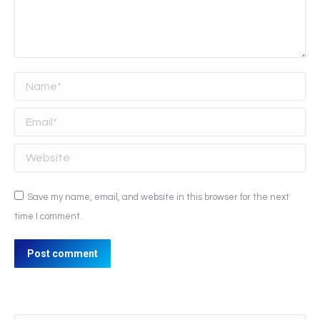
Name *
Email *
Website
Save my name, email, and website in this browser for the next
time I comment.
Post comment