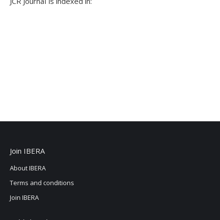
JCR JournaI is indexed in:
Join IBERA
About IBERA
Terms and conditions
Join IBERA