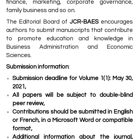
finance, marketing, corporate governance,
family business and so on.
The Editorial Board of
JCR-BAES
encourages
authors to submit manuscripts that contribute
to promote education and knowledge in
Business Administration and Economic
Sciences.
Submission information
:
Submission deadline for Volume 1(1): May 30,
2021,
All papers will be subject to double-blind
peer review,
Contributions should be submitted in English
or French, in a Microsoft Word or compatible
format,
Additional information about the journal,