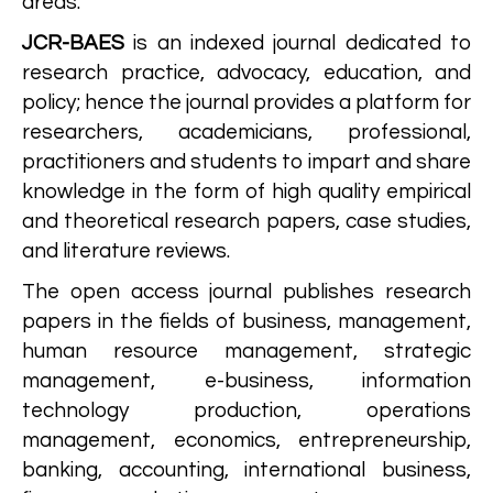
areas.
JCR-BAES
is an indexed journal dedicated to
research practice, advocacy, education, and
policy; hence the journal provides a platform for
researchers, academicians, professional,
practitioners and students to impart and share
knowledge in the form of high quality empirical
and theoretical research papers, case studies,
and literature reviews.
The open access journal publishes research
papers in the fields of business, management,
human resource management, strategic
management, e-business, information
technology production, operations
management, economics, entrepreneurship,
banking, accounting, international business,