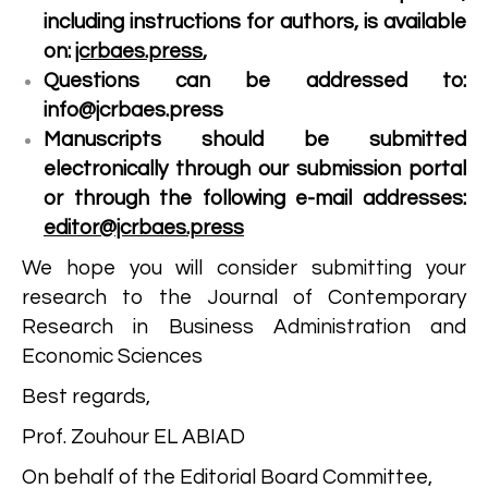
including instructions for authors, is available
on:
jcrbaes.press
,
Questions can be addressed to:
info@jcrbaes.press
Manuscripts should be submitted
electronically through our submission portal
or through the following e-mail addresses:
editor@jcrbaes.press
We hope you will consider submitting your
research to the Journal of Contemporary
Research in Business Administration and
Economic Sciences
Best regards,
Prof. Zouhour EL ABIAD
On behalf of the Editorial Board Committee,