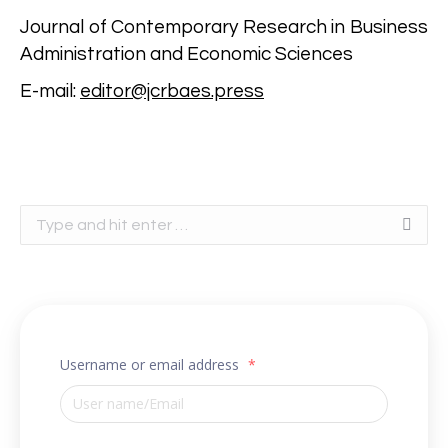
Journal of Contemporary Research in Business
Administration and Economic Sciences
E-mail:
editor@jcrbaes.press
Search:
Username or email address
*