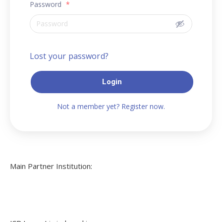
Password
*
Lost your password?
Login
Not a member yet? Register now.
Main Partner Institution: