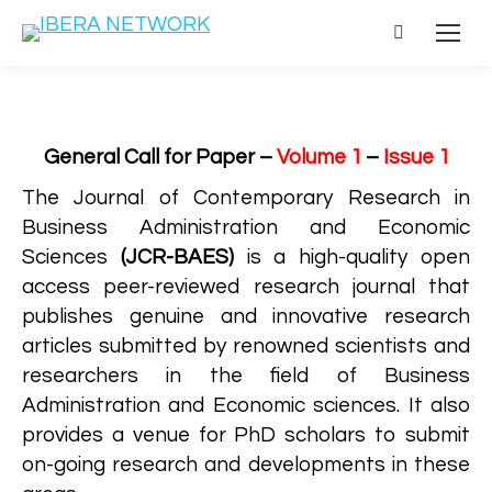
Search:
General Call for Paper –
Volume 1
–
Issue 1
The Journal of Contemporary Research in
Business Administration and Economic
Sciences
(JCR-BAES)
is a high-quality open
access peer-reviewed research journal that
publishes genuine and innovative research
articles submitted by renowned scientists and
researchers in the field of Business
Administration and Economic sciences. It also
provides a venue for PhD scholars to submit
on-going research and developments in these