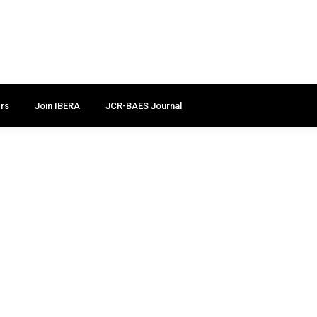
rs
Join IBERA
JCR-BAES Journal