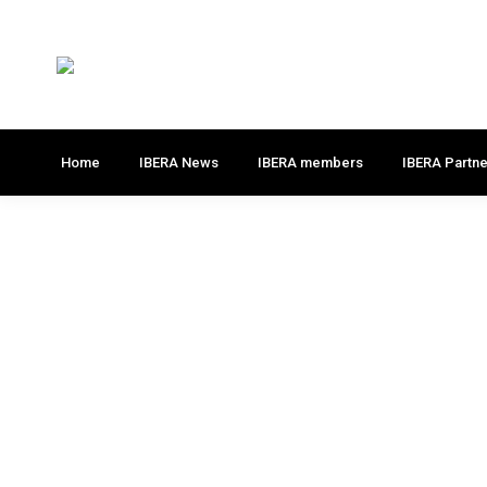
Home
IBERA News
IBERA members
IBERA Partne